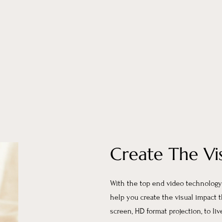
Create The Vi
With the top end video technology 
help you create the visual impact 
screen, HD format projection, to li