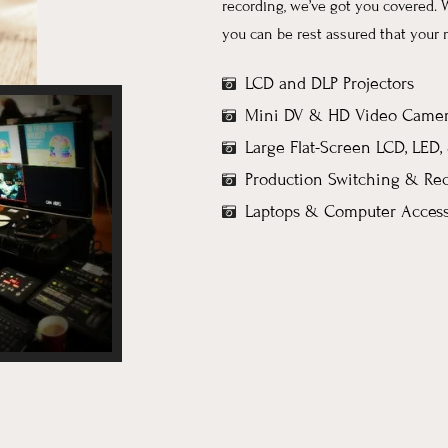
recording, we’ve got you covered. 
you can be rest assured that your 
LCD and DLP Projectors
Mini DV & HD Video Camer
Large Flat-Screen LCD, LED
Production Switching & Re
Laptops & Computer Access