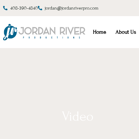
408-390-4840
jordan@jordanriverpro.com
Home
About Us
Video