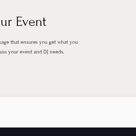
our Event
ckage that ensures you get what you
scuss your event and DJ needs.