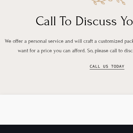
Call To Discuss Y
We offer a personal service and will craft a customized pa
want for a price you can afford. So, please call to di
CALL US TODAY