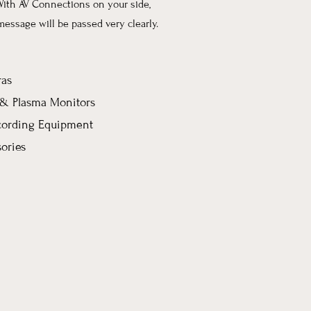
With AV Connections on your side,
message will be passed very clearly.
as
, & Plasma Monitors
cording Equipment
ories