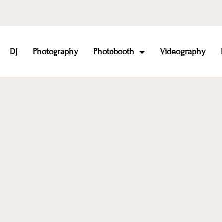
DJ
Photography
Photobooth
Videography