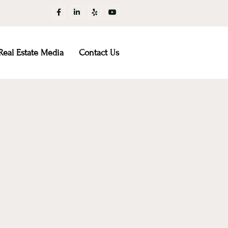
Real Estate Media
Contact Us