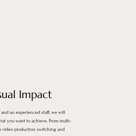
sual Impact
and an experienced staff, we will
that you want to achieve. From multi-
ve video production switching and