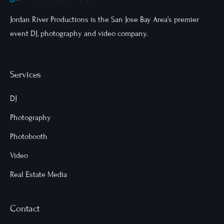
Jordan River Productions is the San Jose Bay Area’s premier
event DJ, photography and video company.
Services
DJ
Photography
Photobooth
Video
Real Estate Media
Contact