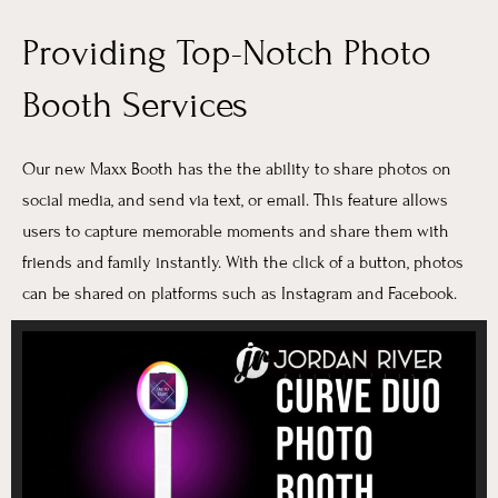
Providing Top-Notch Photo
Booth Services
Our new Maxx Booth has the the ability to share photos on
social media, and send via text, or email. This feature allows
users to capture memorable moments and share them with
friends and family instantly. With the click of a button, photos
can be shared on platforms such as Instagram and Facebook.