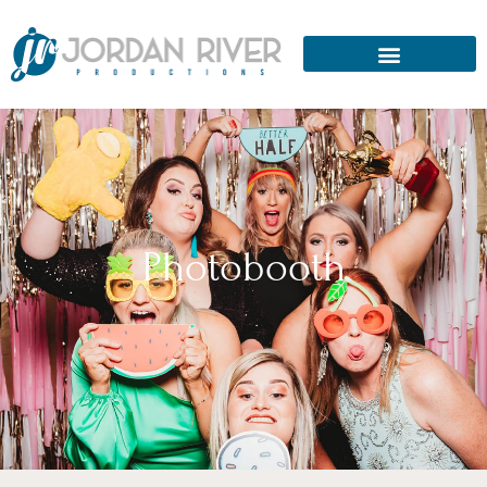
Photobooth