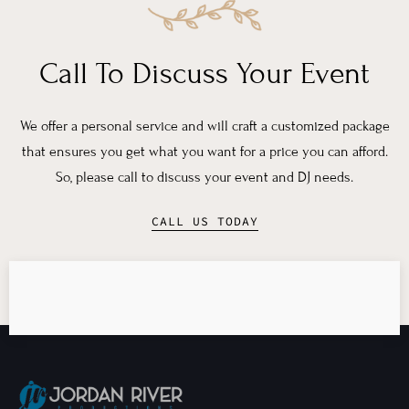
Call To Discuss Your Event
We offer a personal service and will craft a customized package
that ensures you get what you want for a price you can afford.
So, please call to discuss your event and DJ needs.
CALL US TODAY