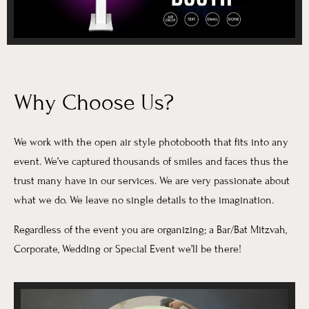
Why Choose Us?
We work with the open air style photobooth that fits into any
event. We’ve captured thousands of smiles and faces thus the
trust many have in our services. We are very passionate about
what we do. We leave no single details to the imagination.
Regardless of the event you are organizing; a Bar/Bat Mitzvah,
Corporate, Wedding or Special Event we’ll be there!